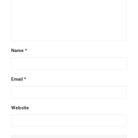
Name
*
Email
*
Website