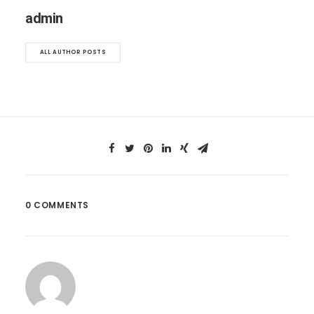
admin
ALL AUTHOR POSTS
0 COMMENTS