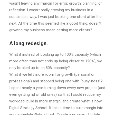
wasn’t leaving any margin for error, growth, planning, or
reflection. I wasn’t really growing my business in a
sustainable way; I was just booking one client after the
next. At the time this seemed like a good thing: doesn’t
growing my business mean getting more clients?
A long redesign.
What if instead of booking up to 100% capacity (which
more often than not ends up being closer to 120%), we
only booked up to an 80% capacity?
What if we left more room for growth (personal or
professional) and stopped being one with “busy-ness”?
I spent nearly a year turning down every new project (and
even getting rid of old ones) so that I could reduce my
workload, build in more margin, and create what is now
Digital Strategy School. It takes time to build margin into
your schedule.Write a book. Create a program. Update