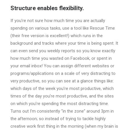
Structure enables flexibility.
If you’re not sure how much time you are actually
spending on various tasks, use a tool like Rescue Time
(their free version is excellent!) which runs in the
background and tracks where your time is being spent. It
can even send you weekly reports so you know exactly
how much time you wasted on Facebook, or spent in
your email inbox! You can assign different websites or
programs/applications on a scale of very distracting to
very productive, so you can see at a glance things like:
which days of the week you’re most productive, which
times of the day you’re most productive, and the sites
on which you’re spending the most distracting time.
Turns out I’m consistently “in the zone” around 3pm in
the afternoon; so instead of trying to tackle highly
creative work first thing in the morning (when my brain is