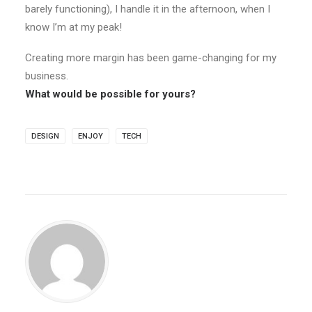
barely functioning), I handle it in the afternoon, when I
know I’m at my peak!
Creating more margin has been game-changing for my
business.
What would be possible for yours?
DESIGN
ENJOY
TECH