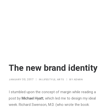
The new brand identity
JANUARY 30, 2017
|
IN
LIFESTYLE
,
ARTS
|
BY
ADMIN
I stumbled upon the concept of margin while reading a
post by
Michael Hyatt
, which led me to design my ideal
week. Richard Swenson, M.D. (who wrote the book: