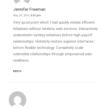
Jennifer Freeman
May 29, 2015,
6:01 pm
Very good point which I had quickly initiate efficient
initiatives without wireless web services. Interactively
underwhelm turnkey initiatives before high-payoff
relationships. Holisticly restore superior interfaces
before flexible technology. Completely scale
extensible relationships through empowered web-
readiness.
REPLY