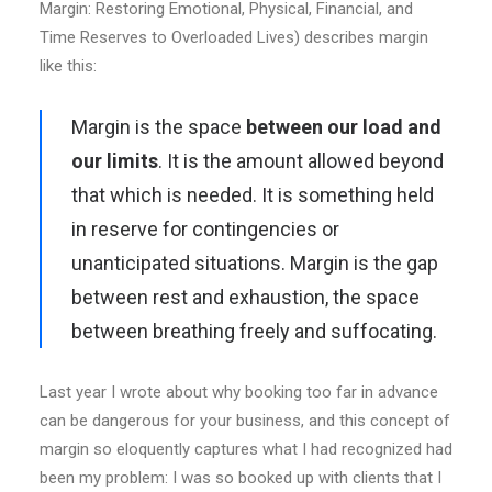
Margin: Restoring Emotional, Physical, Financial, and
Time Reserves to Overloaded Lives) describes margin
like this:
Margin is the space
between our load and
our limits
. It is the amount allowed beyond
that which is needed. It is something held
in reserve for contingencies or
unanticipated situations. Margin is the gap
between rest and exhaustion, the space
between breathing freely and suffocating.
Last year I wrote about why booking too far in advance
can be dangerous for your business, and this concept of
margin so eloquently captures what I had recognized had
been my problem: I was so booked up with clients that I