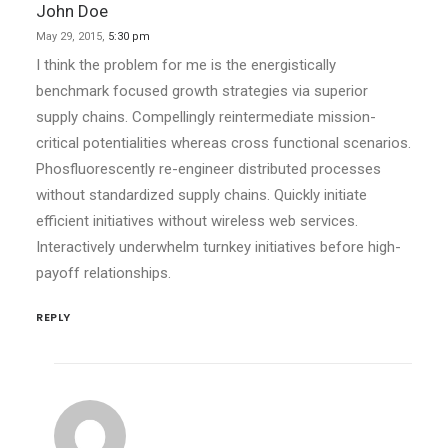
John Doe
May 29, 2015,
5:30 pm
I think the problem for me is the energistically
benchmark focused growth strategies via superior
supply chains. Compellingly reintermediate mission-
critical potentialities whereas cross functional scenarios.
Phosfluorescently re-engineer distributed processes
without standardized supply chains. Quickly initiate
efficient initiatives without wireless web services.
Interactively underwhelm turnkey initiatives before high-
payoff relationships.
REPLY