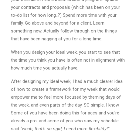
your contracts and proposals (which has been on your
to-do list for how long..?) Spend more time with your
family. Go above and beyond for a client. Learn
something new. Actually follow through on the things
that have been nagging at you for a long time.
When you design your ideal week, you start to see that
the time you think you have is often not in alignment with
how much time you actually have.
After designing my ideal week, I had a much clearer idea
of how to create a framework for my week that would
empower me to feel more focused by theming days of
the week, and even parts of the day. SO simple, I know.
Some of you have been doing this for ages and you’re
already a pro, and some of you who saw my schedule
said
“woah, that’s so rigid, I need more flexibility!”