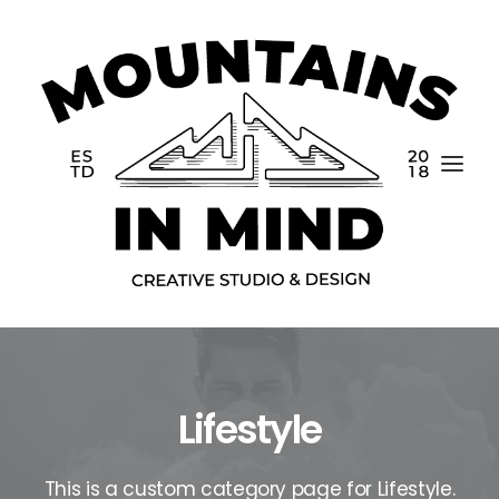
Lifestyle
Home
Portfolio
This is a custom category page for Lifestyle.
About