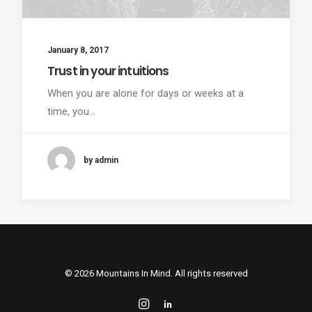
January 8, 2017
Trust in your intuitions
When you are alone for days or weeks at a
time, you…
by admin
© 2026 Mountains In Mind. All rights reserved