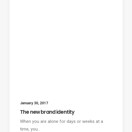
January 30, 2017
The new brand identity
When you are alone for days or weeks at a
time, you…