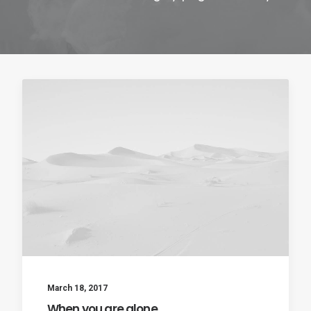
Contact
March 18, 2017
When you are alone