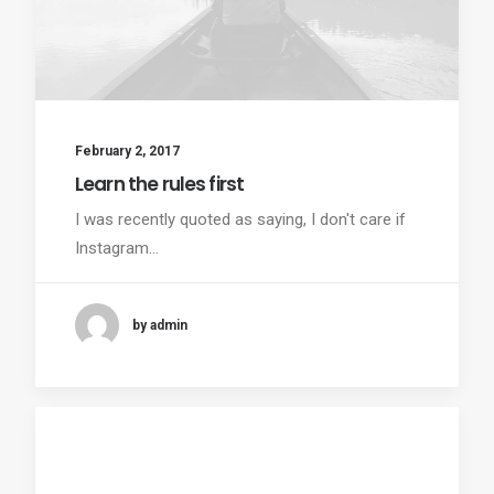
February 2, 2017
Learn the rules first
I was recently quoted as saying, I don't care if
Instagram…
by admin