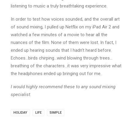
listening to music a truly breathtaking experience.
In order to test how voices sounded, and the overall art
of sound mixing, I pulled up Netflix on my iPad Air 2 and
watched a few minutes of a movie to hear all the
nuances of the film. None of them were lost. In fact, I
ended up hearing sounds that I hadn’t heard before.
Echoes…birds chirping…wind blowing through trees…
breathing of the characters…it was very impressive what
the headphones ended up bringing out for me.
I would highly recommend these to any sound mixing
specialist.
HOLIDAY
LIFE
SIMPLE