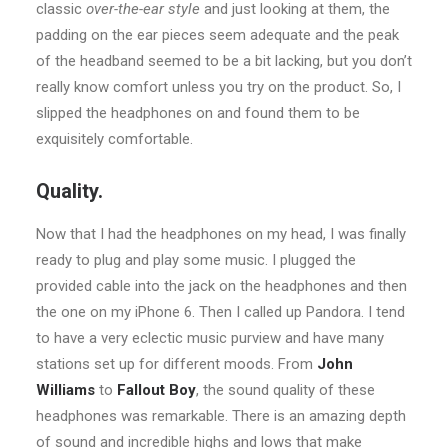
classic
over-the-ear style
and just looking at them, the
padding on the ear pieces seem adequate and the peak
of the headband seemed to be a bit lacking, but you don’t
really know comfort unless you try on the product. So, I
slipped the headphones on and found them to be
exquisitely comfortable.
Quality.
Now that I had the headphones on my head, I was finally
ready to plug and play some music. I plugged the
provided cable into the jack on the headphones and then
the one on my iPhone 6. Then I called up Pandora. I tend
to have a very eclectic music purview and have many
stations set up for different moods. From
John
Williams
to
Fallout Boy
, the sound quality of these
headphones was remarkable. There is an amazing depth
of sound and incredible highs and lows that make