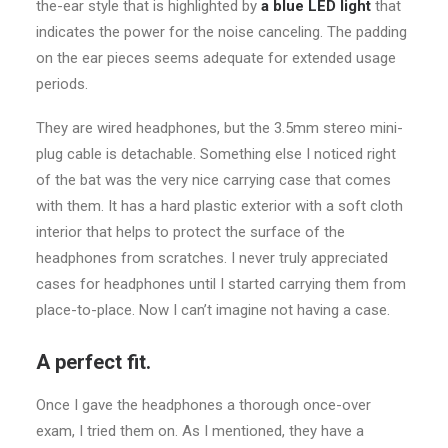
the-ear style that is highlighted by
a blue LED light
that
indicates the power for the noise canceling. The padding
on the ear pieces seems adequate for extended usage
periods.
They are wired headphones, but the 3.5mm stereo mini-
plug cable is detachable. Something else I noticed right
of the bat was the very nice carrying case that comes
with them. It has a hard plastic exterior with a soft cloth
interior that helps to protect the surface of the
headphones from scratches. I never truly appreciated
cases for headphones until I started carrying them from
place-to-place. Now I can’t imagine not having a case.
A perfect fit.
Once I gave the headphones a thorough once-over
exam, I tried them on. As I mentioned, they have a