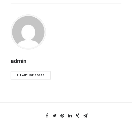
admin
ALL AUTHOR POSTS