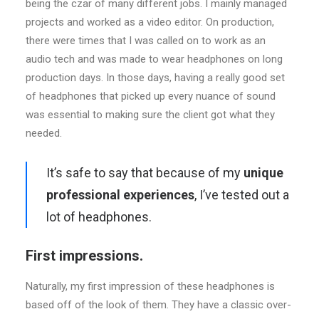
being the czar of many different jobs. I mainly managed
projects and worked as a video editor. On production,
there were times that I was called on to work as an
audio tech and was made to wear headphones on long
production days. In those days, having a really good set
of headphones that picked up every nuance of sound
was essential to making sure the client got what they
needed.
It’s safe to say that because of my
unique
professional experiences
, I’ve tested out a
lot of headphones.
First impressions.
Naturally, my first impression of these headphones is
based off of the look of them. They have a classic over-