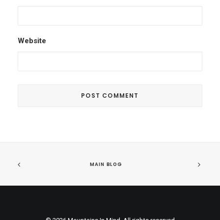
Website
MAIN BLOG