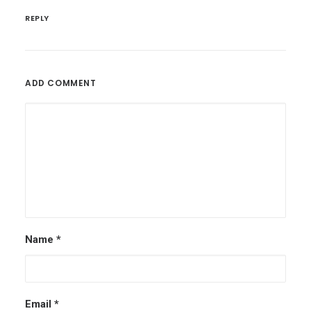
REPLY
ADD COMMENT
Name
*
Email
*