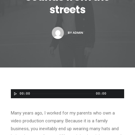
streets
Contact
BY
ADMIN
00:00
00:00
Many years ago, I worked for my parents who own a
video production company. Because it is a family
business, you inevitably end up wearing many hats and