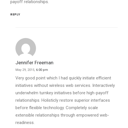
payoff relationships.
REPLY
Jennifer Freeman
May 29, 2015,
6:00 pm
Very good point which I had quickly initiate efficient
initiatives without wireless web services. Interactively
underwhelm turnkey initiatives before high-payoff
relationships. Holisticly restore superior interfaces
before flexible technology. Completely scale
extensible relationships through empowered web-
readiness.