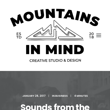
Home
JANUARY 28, 2017
|
IN
BUSINESS
|
4 MINUTES
Portfolio
Sounds from the
About