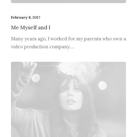
February 8, 2017
Me Myself and I
Many years ago, I worked for my parents who own a
video production company.…