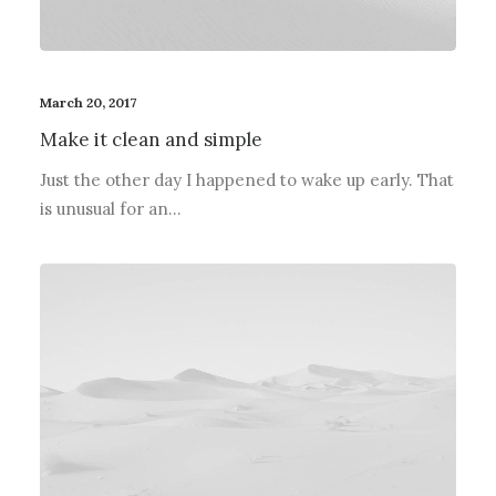
March 20, 2017
Make it clean and simple
Just the other day I happened to wake up early. That
is unusual for an…