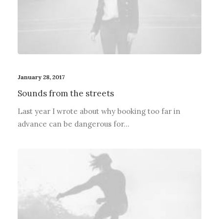
January 28, 2017
Sounds from the streets
Last year I wrote about why booking too far in
advance can be dangerous for…