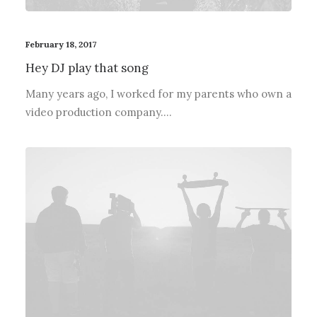
February 18, 2017
Hey DJ play that song
Many years ago, I worked for my parents who own a
video production company.…