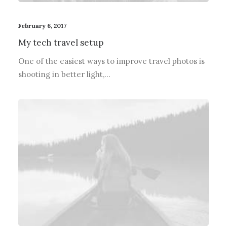
February 6, 2017
My tech travel setup
One of the easiest ways to improve travel photos is
shooting in better light,…