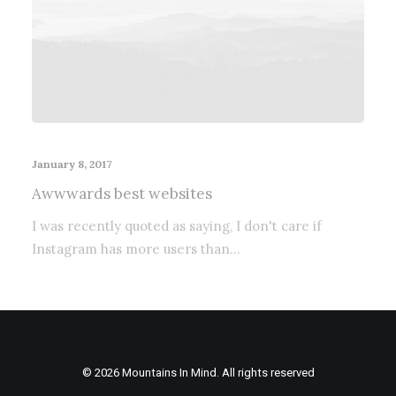
January 8, 2017
Awwwards best websites
I was recently quoted as saying, I don't care if
Instagram has more users than…
© 2026 Mountains In Mind. All rights reserved