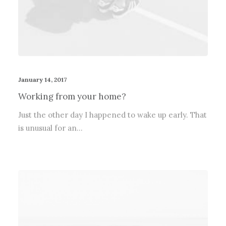
January 14, 2017
Working from your home?
Just the other day I happened to wake up early. That
is unusual for an…