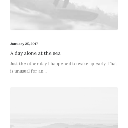
January 25, 2017
A day alone at the sea
Just the other day I happened to wake up early. That
is unusual for an…