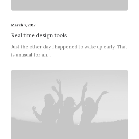
March 7, 2017
Real time design tools
Just the other day I happened to wake up early. That
is unusual for an…