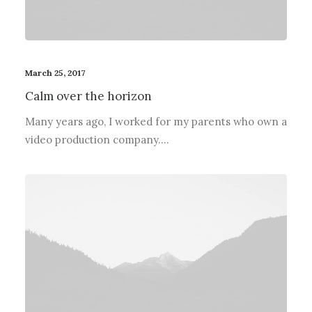
March 25, 2017
Calm over the horizon
Many years ago, I worked for my parents who own a
video production company.…