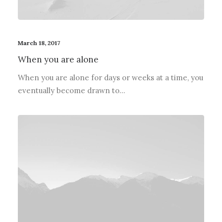
March 18, 2017
When you are alone
When you are alone for days or weeks at a time, you
eventually become drawn to…