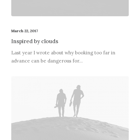
March 22, 2017
Inspired by clouds
Last year I wrote about why booking too far in
advance can be dangerous for…