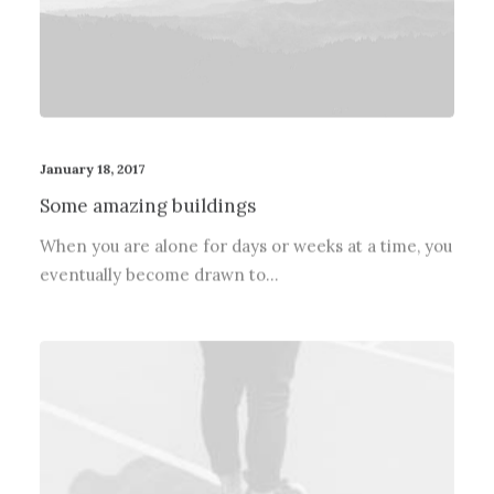
January 18, 2017
Some amazing buildings
When you are alone for days or weeks at a time, you
eventually become drawn to…