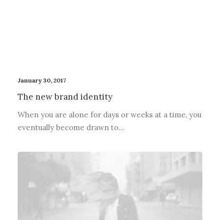
January 30, 2017
The new brand identity
When you are alone for days or weeks at a time, you
eventually become drawn to…