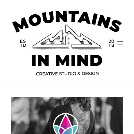
Home
Portfolio
About