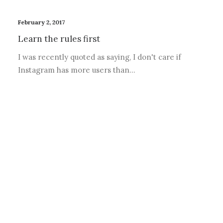
February 2, 2017
Learn the rules first
I was recently quoted as saying, I don't care if
Instagram has more users than…