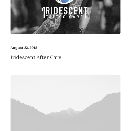
Contact
August 22, 2018
Iridescent After Care