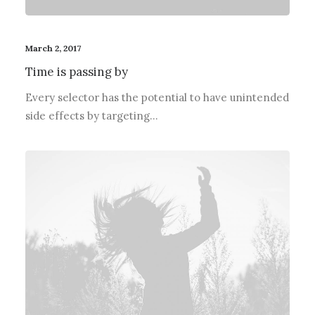
March 2, 2017
Time is passing by
Every selector has the potential to have unintended
side effects by targeting…