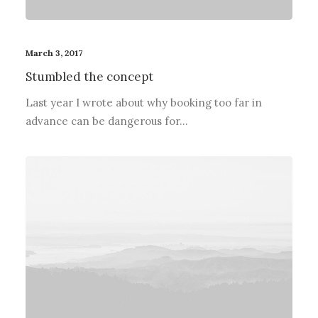
March 3, 2017
Stumbled the concept
Last year I wrote about why booking too far in
advance can be dangerous for…