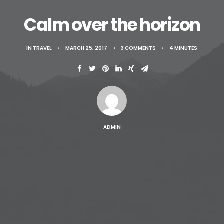
Contact
Calm over the horizon
IN
TRAVEL
•
MARCH 25, 2017
•
3 COMMENTS
•
4 MINUTES
ADMIN