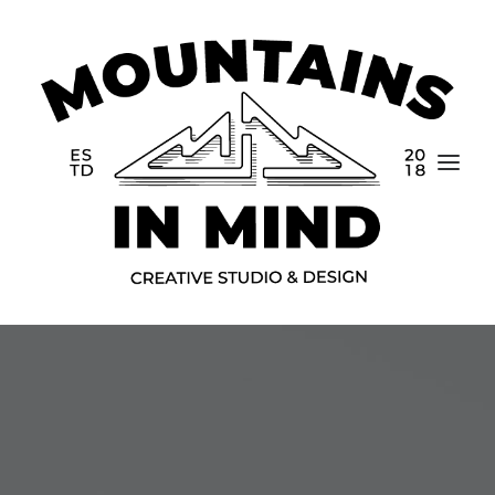
Home
Portfolio
About