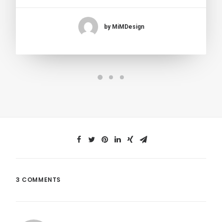
by MiMDesign
3 COMMENTS