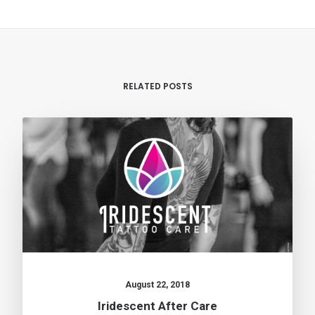
RELATED POSTS
August 22, 2018
Iridescent After Care