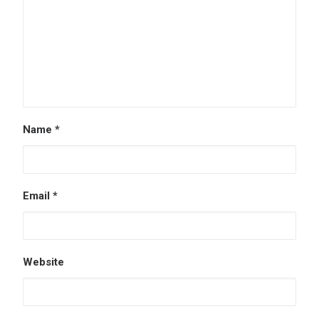
Name
*
Email
*
Website