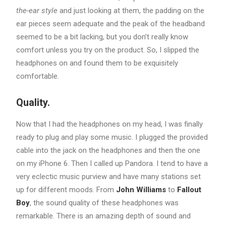
the-ear style
and just looking at them, the padding on the
ear pieces seem adequate and the peak of the headband
seemed to be a bit lacking, but you don’t really know
comfort unless you try on the product. So, I slipped the
headphones on and found them to be exquisitely
comfortable.
Quality.
Now that I had the headphones on my head, I was finally
ready to plug and play some music. I plugged the provided
cable into the jack on the headphones and then the one
on my iPhone 6. Then I called up Pandora. I tend to have a
very eclectic music purview and have many stations set
up for different moods. From
John Williams
to
Fallout
Boy
, the sound quality of these headphones was
remarkable. There is an amazing depth of sound and