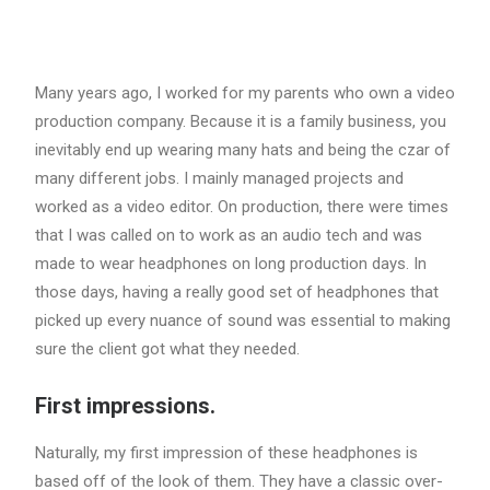
Many years ago, I worked for my parents who own a video
production company. Because it is a family business, you
inevitably end up wearing many hats and being the czar of
many different jobs. I mainly managed projects and
worked as a video editor. On production, there were times
that I was called on to work as an audio tech and was
made to wear headphones on long production days. In
those days, having a really good set of headphones that
picked up every nuance of sound was essential to making
sure the client got what they needed.
First impressions.
Naturally, my first impression of these headphones is
based off of the look of them. They have a classic over-