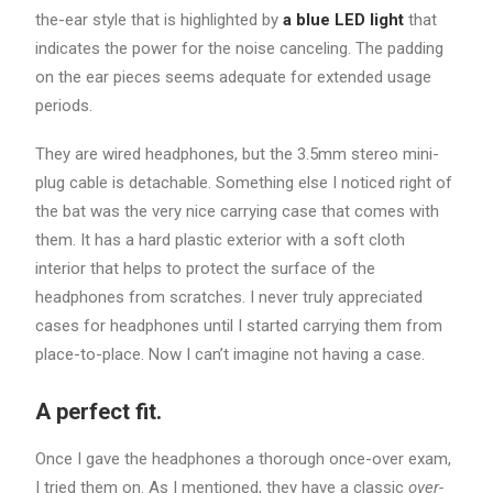
the-ear style that is highlighted by
a blue LED light
that
indicates the power for the noise canceling. The padding
on the ear pieces seems adequate for extended usage
periods.
They are wired headphones, but the 3.5mm stereo mini-
plug cable is detachable. Something else I noticed right of
the bat was the very nice carrying case that comes with
them. It has a hard plastic exterior with a soft cloth
interior that helps to protect the surface of the
headphones from scratches. I never truly appreciated
cases for headphones until I started carrying them from
place-to-place. Now I can’t imagine not having a case.
A perfect fit.
Once I gave the headphones a thorough once-over exam,
I tried them on. As I mentioned, they have a classic
over-