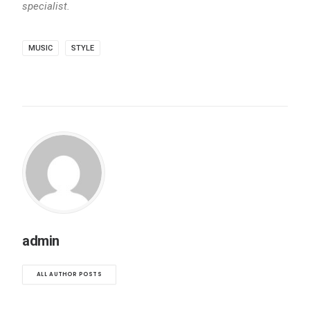
specialist.
MUSIC
STYLE
admin
ALL AUTHOR POSTS