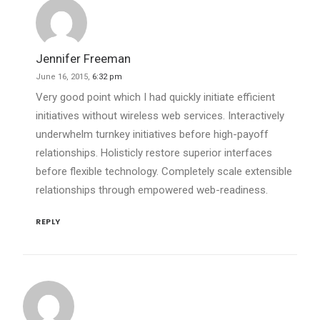
Jennifer Freeman
June 16, 2015,
6:32 pm
Very good point which I had quickly initiate efficient
initiatives without wireless web services. Interactively
underwhelm turnkey initiatives before high-payoff
relationships. Holisticly restore superior interfaces
before flexible technology. Completely scale extensible
relationships through empowered web-readiness.
REPLY