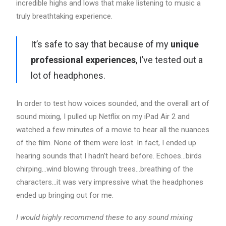
incredible highs and lows that make listening to music a
truly breathtaking experience.
It’s safe to say that because of my
unique
professional experiences
, I’ve tested out a
lot of headphones.
In order to test how voices sounded, and the overall art of
sound mixing, I pulled up Netflix on my iPad Air 2 and
watched a few minutes of a movie to hear all the nuances
of the film. None of them were lost. In fact, I ended up
hearing sounds that I hadn’t heard before. Echoes…birds
chirping…wind blowing through trees…breathing of the
characters…it was very impressive what the headphones
ended up bringing out for me.
I would highly recommend these to any sound mixing