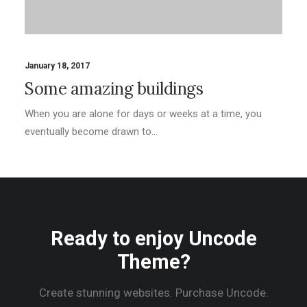
January 18, 2017
Some amazing buildings
When you are alone for days or weeks at a time, you
eventually become drawn to…
Ready to enjoy Uncode
Theme?
Create stunning websites. Purchase Uncode.