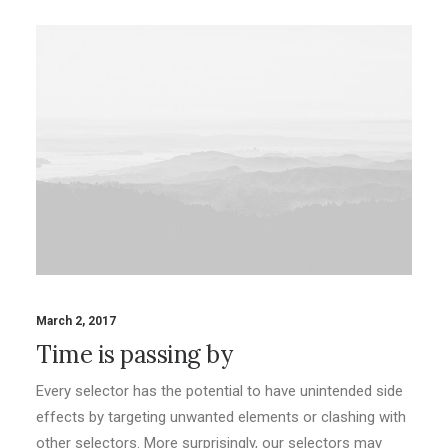
March 2, 2017
Time is passing by
Every selector has the potential to have unintended side
effects by targeting unwanted elements or clashing with
other selectors. More surprisingly, our selectors may