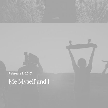
February 8, 2017
Me Myself and I