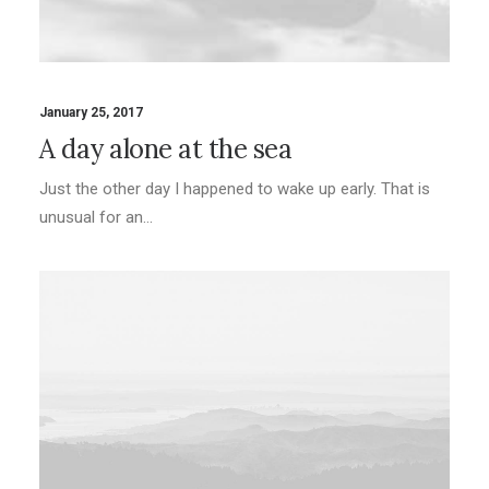
January 25, 2017
A day alone at the sea
Just the other day I happened to wake up early. That is
unusual for an…