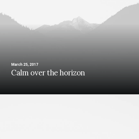
March 25, 2017
Calm over the horizon