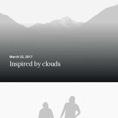
March 22, 2017
Inspired by clouds