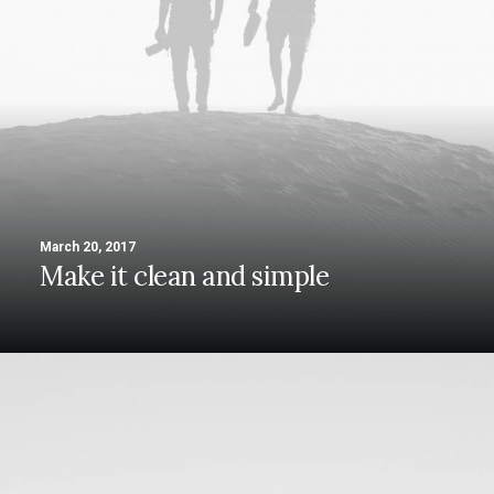
March 20, 2017
Make it clean and simple