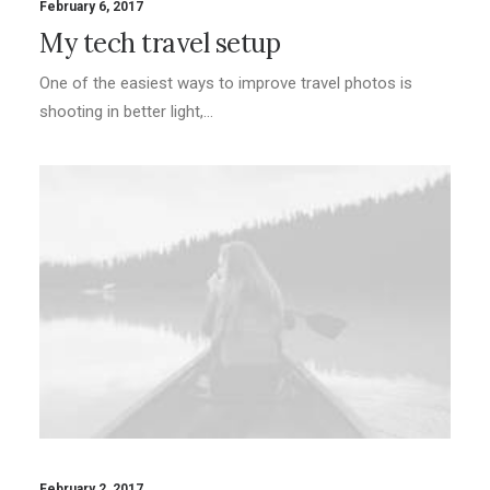
February 6, 2017
My tech travel setup
One of the easiest ways to improve travel photos is
shooting in better light,…
February 2, 2017