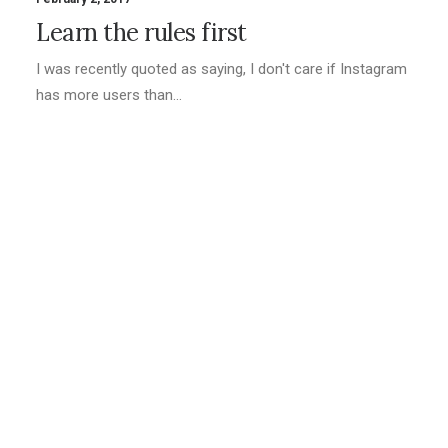
Learn the rules first
I was recently quoted as saying, I don't care if Instagram
has more users than…