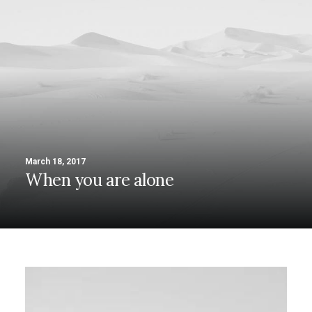
March 18, 2017
When you are alone