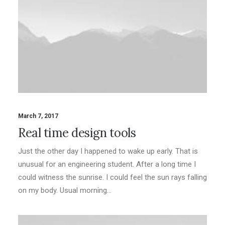
March 7, 2017
Real time design tools
Just the other day I happened to wake up early. That is
unusual for an engineering student. After a long time I
could witness the sunrise. I could feel the sun rays falling
on my body. Usual morning…