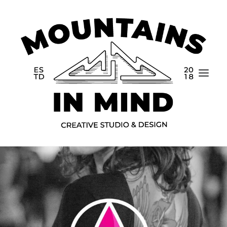
Home
Portfolio
About