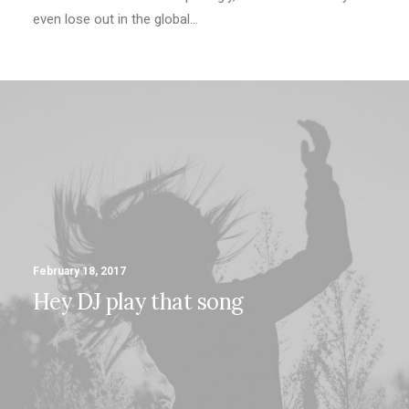
even lose out in the global…
February 18, 2017
Hey DJ play that song