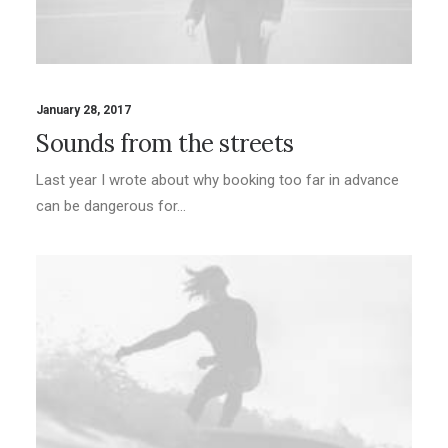
January 28, 2017
Sounds from the streets
Last year I wrote about why booking too far in advance
can be dangerous for…