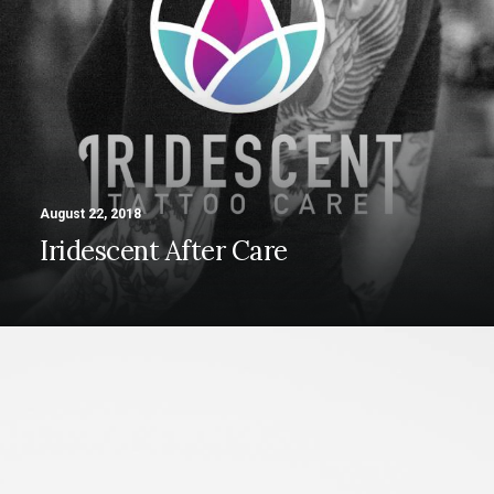
Contact
August 22, 2018
Iridescent After Care