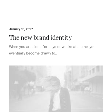
January 30, 2017
The new brand identity
When you are alone for days or weeks at a time, you
eventually become drawn to…