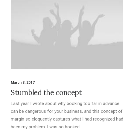
March 3, 2017
Stumbled the concept
Last year I wrote about why booking too far in advance
can be dangerous for your business, and this concept of
margin so eloquently captures what I had recognized had
been my problem: I was so booked…