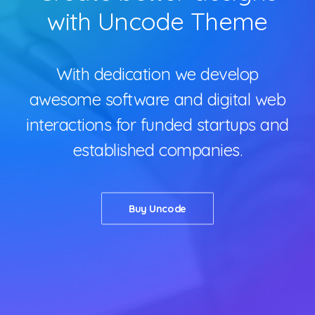
with Uncode Theme
Contact
With dedication we develop
awesome software and digital web
interactions for funded startups and
established companies.
Buy Uncode