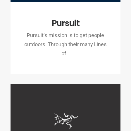
Pursuit
Pursuit's mission is to get people
outdoors. Through their many Lines
of…