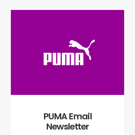
PUMA Email
Newsletter