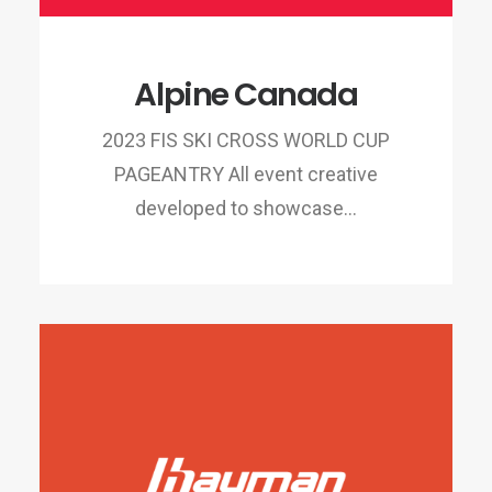
Alpine Canada
2023 FIS SKI CROSS WORLD CUP
PAGEANTRY All event creative
developed to showcase…