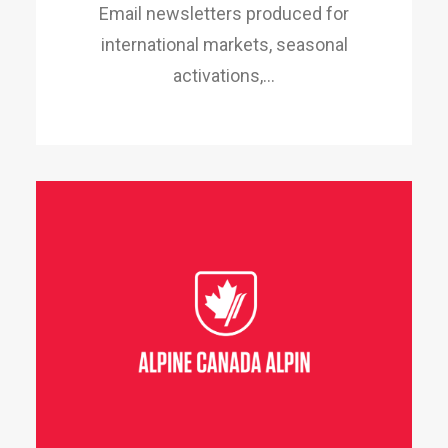
Email newsletters produced for
international markets, seasonal
activations,…