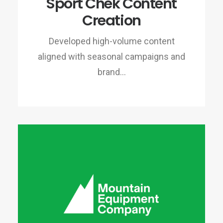
Sport Chek Content
Creation
Developed high-volume content
aligned with seasonal campaigns and
brand…