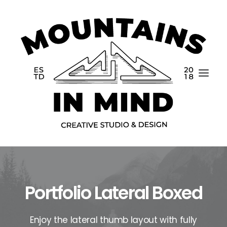
Portfolio Lateral Boxed
Home
Portfolio
Enjoy the lateral thumb layout with fully
About