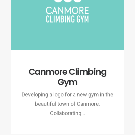
Canmore Climbing
Gym
Developing a logo for a new gym in the
beautiful town of Canmore.
Collaborating…