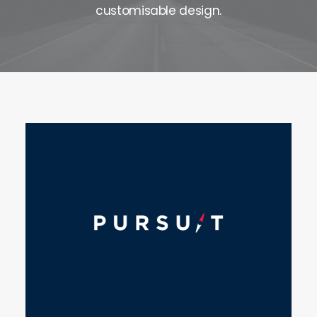
customisable design.
Contact