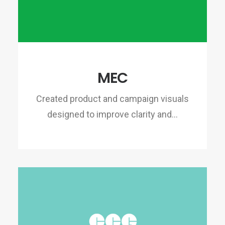
MEC
Created product and campaign visuals
designed to improve clarity and…