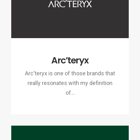
Arc’teryx
Arc'teryx is one of those brands that
really resonates with my definition
of…