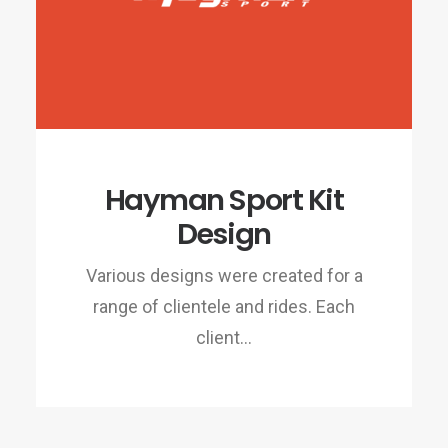
Hayman Sport Kit
Design
Various designs were created for a
range of clientele and rides. Each
client…