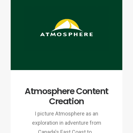
Atmosphere Content
Creation
I picture Atmosphere as an
exploration in adventure from
Canada's East Coast to…