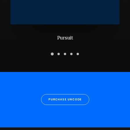
Pursuit
PURCHASE UNCODE