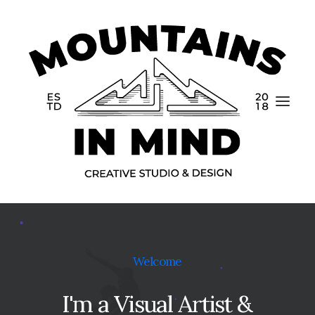
Home
Welcome
Portfolio
I'm
a
Visual
Artist
&
About