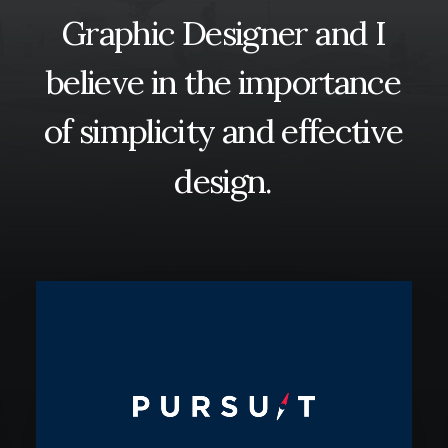
Graphic
Designer
and
I
Contact
believe
in
the
importance
of
simplicity
and
effective
design.