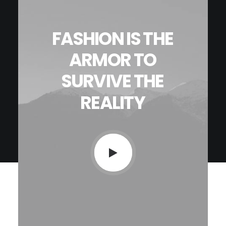
Contact
FASHION
IS
THE
ARMOR
TO
SURVIVE
THE
REALITY