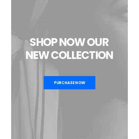
SHOP
NOW
OUR
NEW
COLLECTION
PURCHASE NOW