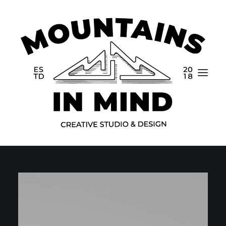
Home
Portfolio
About