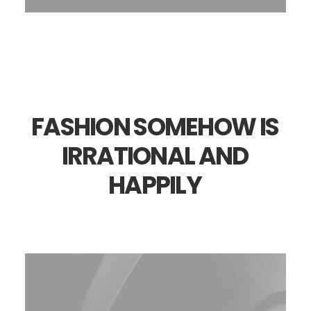
FASHION
SOMEHOW
IS
IRRATIONAL
AND
HAPPILY