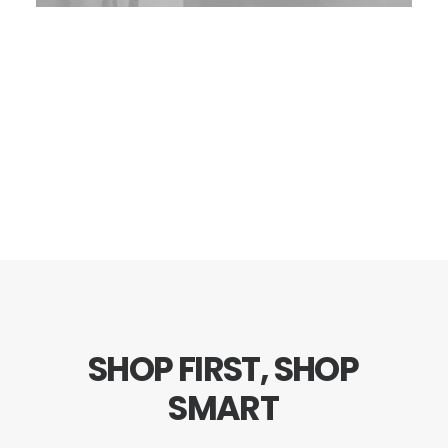
SHOP
FIRST,
SHOP
SMART