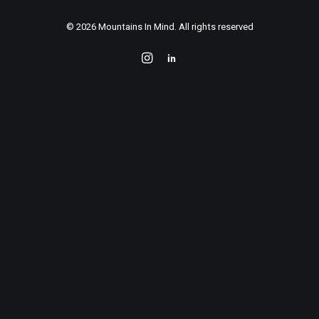
Contact
© 2026 Mountains In Mind. All rights reserved