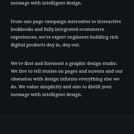
message with intelligent design.
From one page campaign microsites to interactive
lookbooks and fully integrated ecommerce
experiences, we’re expert engineers building rich
digital products day in, day out.
We’re first and foremost a graphic design studio.
We live to tell stories on pages and screens and our
obsession with design informs everything else we
do. We value simplicity and aim to distill your
message with intelligent design.