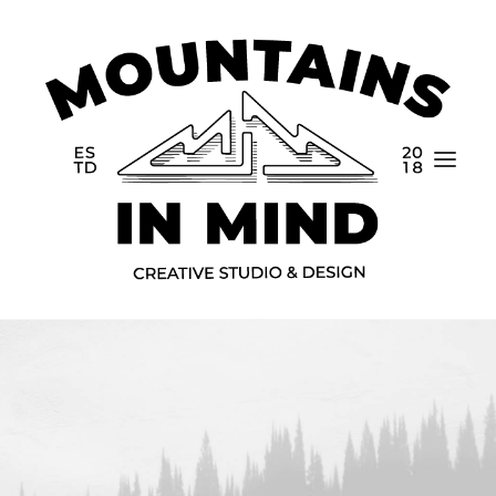
Home
Portfolio
About