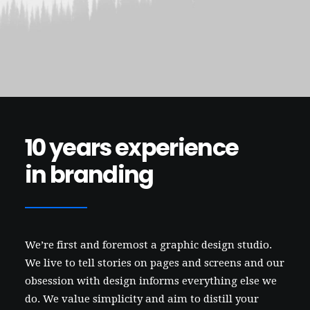
Contact
10 years experience
in branding
We’re first and foremost a graphic design studio.
We live to tell stories on pages and screens and our
obsession with design informs everything else we
do. We value simplicity and aim to distill your