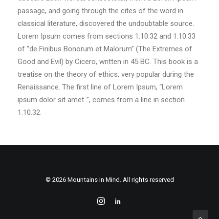
passage, and going through the cites of the word in
classical literature, discovered the undoubtable source.
Lorem Ipsum comes from sections 1.10.32 and 1.10.33
of “de Finibus Bonorum et Malorum” (The Extremes of
Good and Evil) by Cicero, written in 45 BC. This book is a
treatise on the theory of ethics, very popular during the
Renaissance. The first line of Lorem Ipsum, “Lorem
ipsum dolor sit amet..”, comes from a line in section
1.10.32.
© 2026 Mountains In Mind. All rights reserved