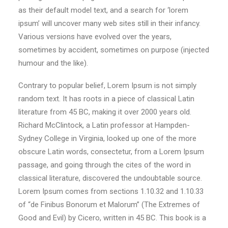
as their default model text, and a search for ‘lorem
ipsum’ will uncover many web sites still in their infancy.
Various versions have evolved over the years,
sometimes by accident, sometimes on purpose (injected
humour and the like).
Contrary to popular belief, Lorem Ipsum is not simply
random text. It has roots in a piece of classical Latin
literature from 45 BC, making it over 2000 years old.
Richard McClintock, a Latin professor at Hampden-
Sydney College in Virginia, looked up one of the more
obscure Latin words, consectetur, from a Lorem Ipsum
passage, and going through the cites of the word in
classical literature, discovered the undoubtable source.
Lorem Ipsum comes from sections 1.10.32 and 1.10.33
of “de Finibus Bonorum et Malorum” (The Extremes of
Good and Evil) by Cicero, written in 45 BC. This book is a