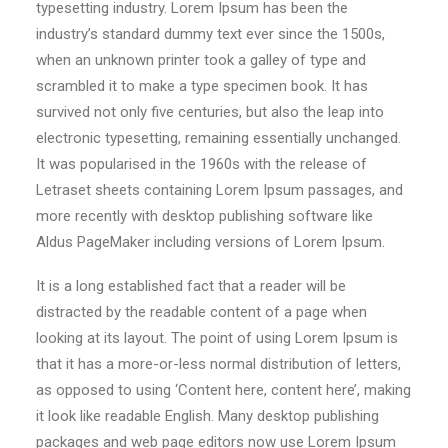
typesetting industry. Lorem Ipsum has been the
Contact
industry’s standard dummy text ever since the 1500s,
when an unknown printer took a galley of type and
scrambled it to make a type specimen book. It has
survived not only five centuries, but also the leap into
electronic typesetting, remaining essentially unchanged.
It was popularised in the 1960s with the release of
Letraset sheets containing Lorem Ipsum passages, and
more recently with desktop publishing software like
Aldus PageMaker including versions of Lorem Ipsum.
It is a long established fact that a reader will be
distracted by the readable content of a page when
looking at its layout. The point of using Lorem Ipsum is
that it has a more-or-less normal distribution of letters,
as opposed to using ‘Content here, content here’, making
it look like readable English. Many desktop publishing
packages and web page editors now use Lorem Ipsum