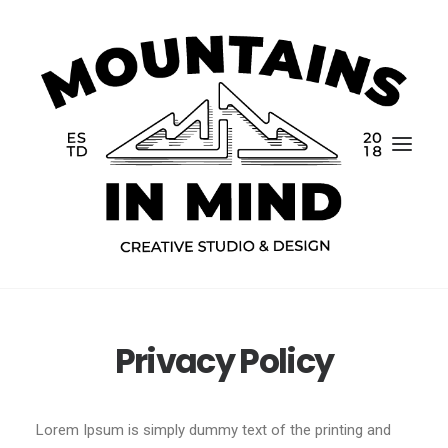
Privacy Policy
Home
Portfolio
Lorem Ipsum is simply dummy text of the printing and
About