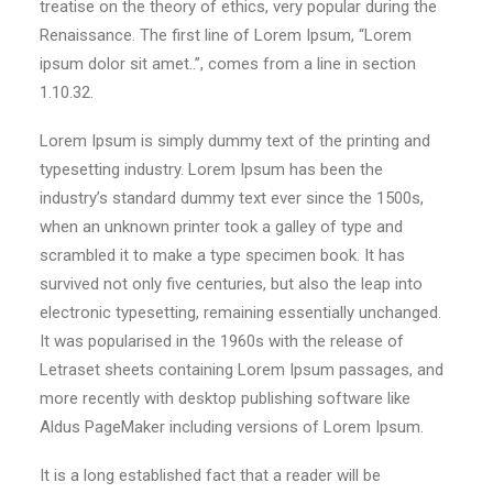
treatise on the theory of ethics, very popular during the
Renaissance. The first line of Lorem Ipsum, “Lorem
ipsum dolor sit amet..”, comes from a line in section
1.10.32.
Lorem Ipsum is simply dummy text of the printing and
typesetting industry. Lorem Ipsum has been the
industry’s standard dummy text ever since the 1500s,
when an unknown printer took a galley of type and
scrambled it to make a type specimen book. It has
survived not only five centuries, but also the leap into
electronic typesetting, remaining essentially unchanged.
It was popularised in the 1960s with the release of
Letraset sheets containing Lorem Ipsum passages, and
more recently with desktop publishing software like
Aldus PageMaker including versions of Lorem Ipsum.
It is a long established fact that a reader will be