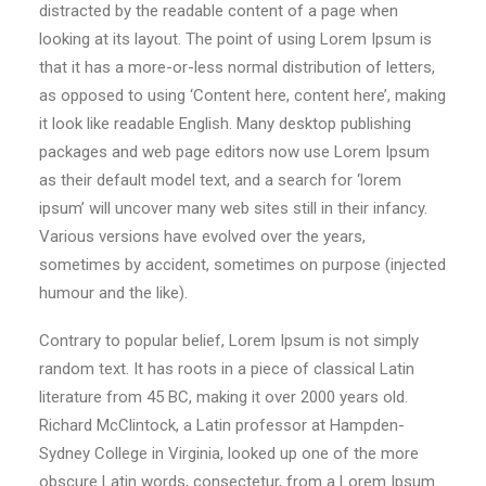
distracted by the readable content of a page when
looking at its layout. The point of using Lorem Ipsum is
that it has a more-or-less normal distribution of letters,
as opposed to using ‘Content here, content here’, making
it look like readable English. Many desktop publishing
packages and web page editors now use Lorem Ipsum
as their default model text, and a search for ‘lorem
ipsum’ will uncover many web sites still in their infancy.
Various versions have evolved over the years,
sometimes by accident, sometimes on purpose (injected
humour and the like).
Contrary to popular belief, Lorem Ipsum is not simply
random text. It has roots in a piece of classical Latin
literature from 45 BC, making it over 2000 years old.
Richard McClintock, a Latin professor at Hampden-
Sydney College in Virginia, looked up one of the more
obscure Latin words, consectetur, from a Lorem Ipsum