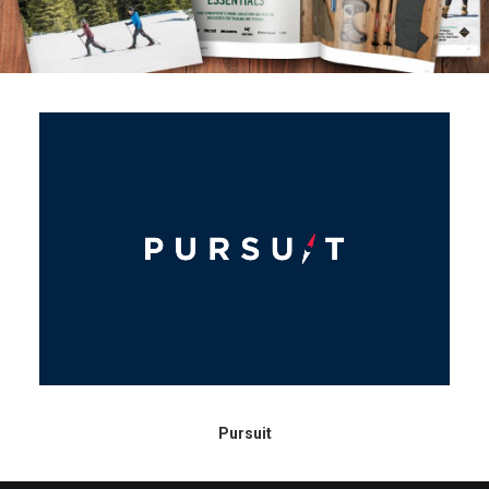
Contact
Pursuit