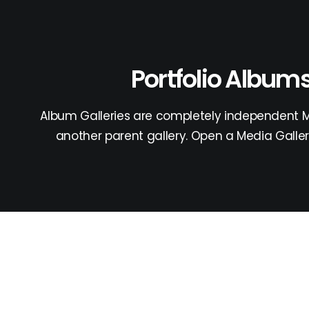
Portfolio Album
Album Galleries are completely independent Me
another parent gallery. Open a Media Galler