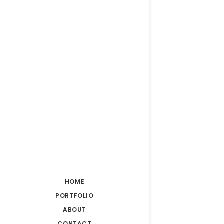
HOME
PORTFOLIO
ABOUT
CONTACT