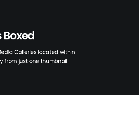
s Boxed
dia Galleries located within
y from just one thumbnail.