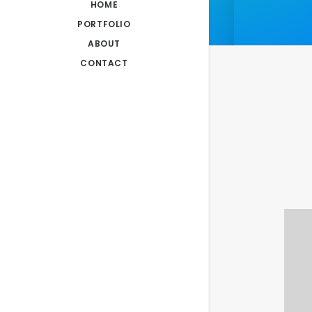
HOME
PORTFOLIO
ABOUT
CONTACT