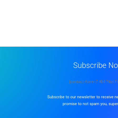
Subscribe N
[contact-form-7 404 "Not F
Subscribe to our newsletter to receive 
promise to not spam you, super