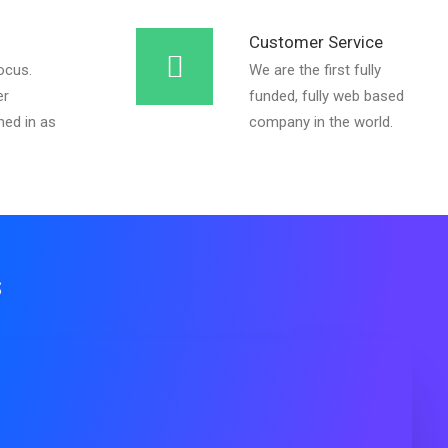
Customer Service
ocus.
We are the first fully
er
funded, fully web based
ed in as
company in the world.
s