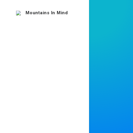
Uncod
way t
effici