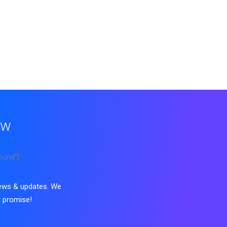
ow
ound"]
news & updates. We
 promise!