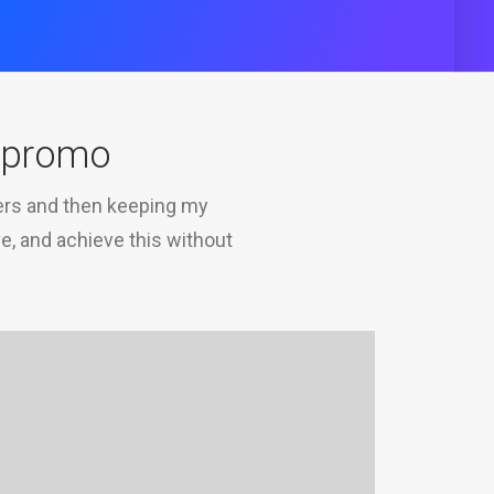
o promo
mers and then keeping my
ve, and achieve this without