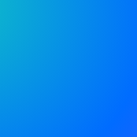
e is the
o go for
ent.