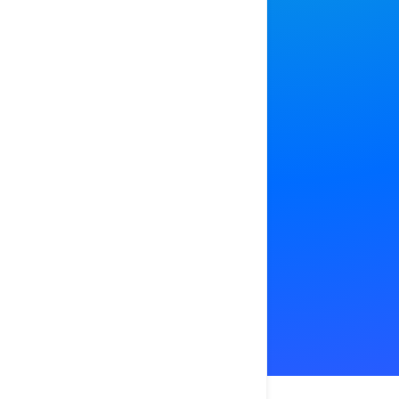
Bring all 
together,
APP STOR
GOOGLE 