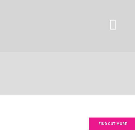
FIND OUT MORE