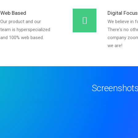
Web Based
Digital Focus
Our product and our
We believe in f
team is hyperspecialized
There's no oth
and 100% web based.
company zoom
we are!
Screenshot