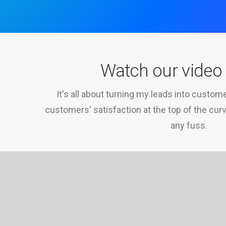
Watch our vide
It's all about turning my leads into custo
customers' satisfaction at the top of the cur
any fuss.