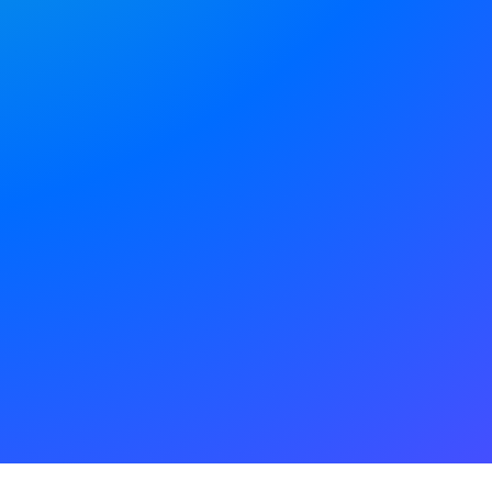
your digital team
 in one place.
E
PLAY