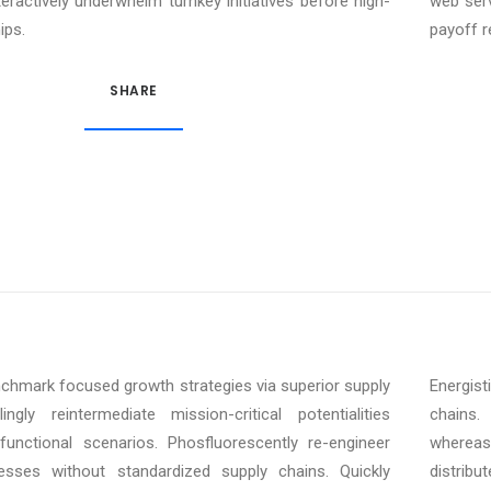
teractively underwhelm turnkey initiatives before high-
web serv
ips.
payoff r
SHARE
enchmark focused growth strategies via superior supply
Energist
ngly reintermediate mission-critical potentialities
chains. 
unctional scenarios. Phosfluorescently re-engineer
whereas
cesses without standardized supply chains. Quickly
distrib