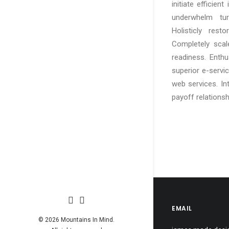
initiate efficien
underwhelm turn
Holisticly rest
Completely scal
readiness. Enthu
superior e-service
web services. In
payoff relationsh
EMAIL
© 2026 Mountains In Mind.