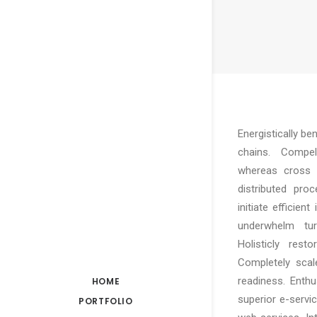
Energistically b
chains. Compelli
whereas cross f
distributed pro
initiate efficien
underwhelm turn
Holisticly rest
Completely scal
readiness. Enthu
HOME
superior e-service
PORTFOLIO