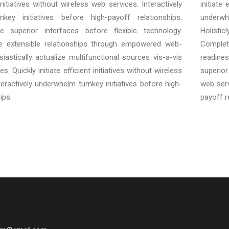
t initiatives without wireless web services. Interactively
initiate
key initiatives before high-payoff relationships.
underwh
ore superior interfaces before flexible technology.
Holisti
e extensible relationships through empowered web-
Complet
siastically actualize multifunctional sources vis-a-vis
readines
s. Quickly initiate efficient initiatives without wireless
superior 
teractively underwhelm turnkey initiatives before high-
web serv
ips.
payoff r