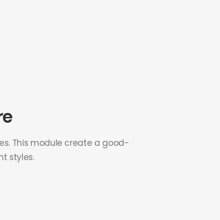
re
ges. This module create a good-
t styles.