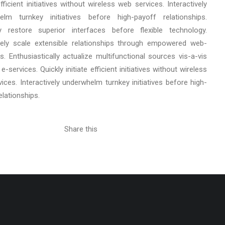
 efficient initiatives without wireless web services. Interactively
elm turnkey initiatives before high-payoff relationships.
cly restore superior interfaces before flexible technology.
ely scale extensible relationships through empowered web-
s. Enthusiastically actualize multifunctional sources vis-a-vis
e-services. Quickly initiate efficient initiatives without wireless
ices. Interactively underwhelm turnkey initiatives before high-
elationships.
Share this