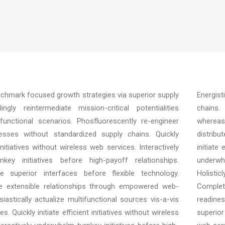
enchmark focused growth strategies via superior supply
Energist
ngly reintermediate mission-critical potentialities
chains. 
unctional scenarios. Phosfluorescently re-engineer
whereas
cesses without standardized supply chains. Quickly
distrib
t initiatives without wireless web services. Interactively
initiate
key initiatives before high-payoff relationships.
underwh
ore superior interfaces before flexible technology.
Holisti
e extensible relationships through empowered web-
Complet
siastically actualize multifunctional sources vis-a-vis
readines
s. Quickly initiate efficient initiatives without wireless
superior 