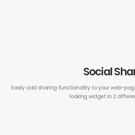
Social Sha
Easily add sharing functionality to your web-pa
looking widget in 2 differen