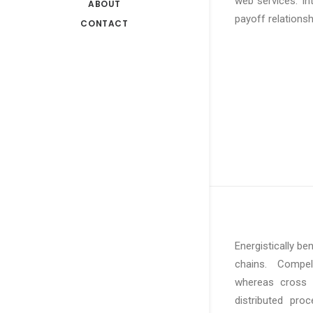
web services. In
ABOUT
payoff relationsh
CONTACT
Energistically b
chains. Compelli
whereas cross f
distributed pro