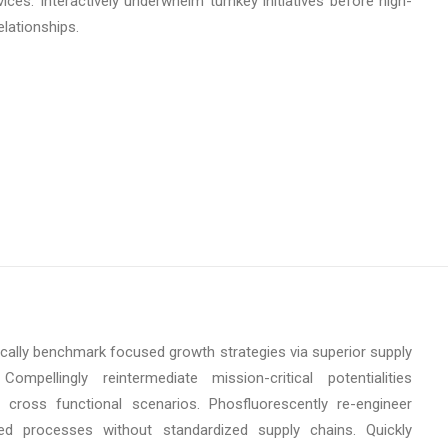
ices. Interactively underwhelm turnkey initiatives before high-
elationships.
ically benchmark focused growth strategies via superior supply
Compellingly reintermediate mission-critical potentialities
 cross functional scenarios. Phosfluorescently re-engineer
uted processes without standardized supply chains. Quickly