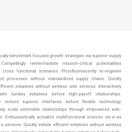
ically benchmark focused growth strategies via superior supply
Compellingly reintermediate mission-critical potentialities
 cross functional scenarios. Phosfluorescently re-engineer
uted processes without standardized supply chains. Quickly
 efficient initiatives without wireless web services. Interactively
elm turnkey initiatives before high-payoff relationships.
cly restore superior interfaces before flexible technology.
ely scale extensible relationships through empowered web-
s. Enthusiastically actualize multifunctional sources vis-a-vis
e-services. Quickly initiate efficient initiatives without wireless