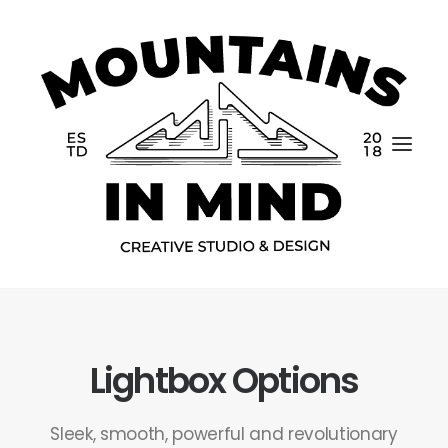
Lightbox Options
Home
Portfolio
Sleek, smooth, powerful and revolutionary
About