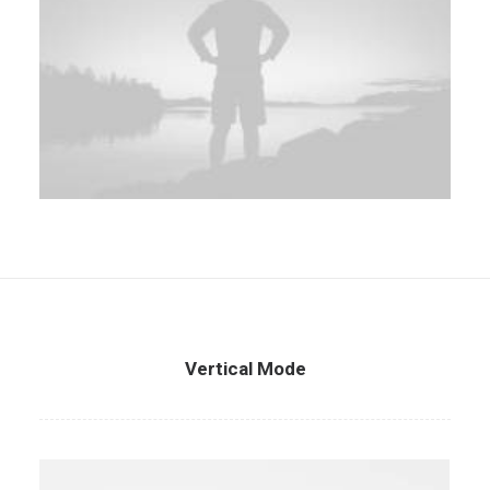
Vertical Mode