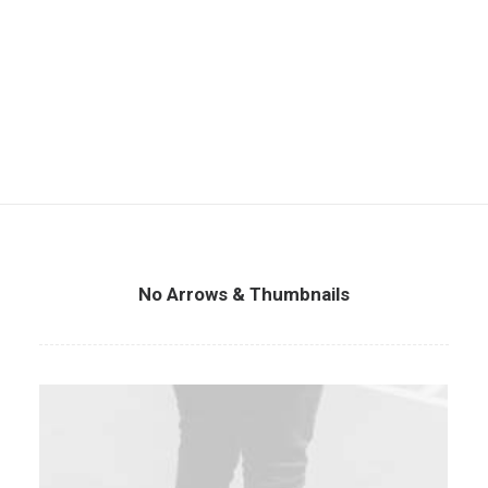
No Arrows & Thumbnails