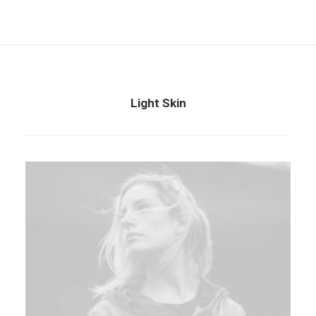
Light Skin