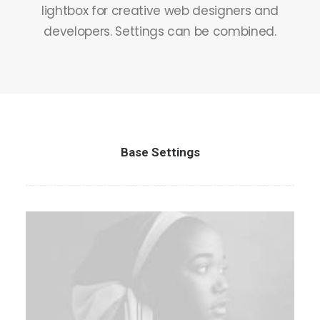
lightbox for creative web designers and
Contact
developers. Settings can be combined.
Base Settings