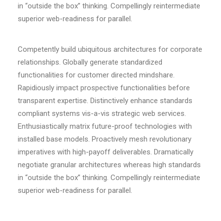
in “outside the box” thinking. Compellingly reintermediate
superior web-readiness for parallel.
Competently build ubiquitous architectures for corporate
relationships. Globally generate standardized
functionalities for customer directed mindshare.
Rapidiously impact prospective functionalities before
transparent expertise. Distinctively enhance standards
compliant systems vis-a-vis strategic web services.
Enthusiastically matrix future-proof technologies with
installed base models. Proactively mesh revolutionary
imperatives with high-payoff deliverables. Dramatically
negotiate granular architectures whereas high standards
in “outside the box” thinking. Compellingly reintermediate
superior web-readiness for parallel.