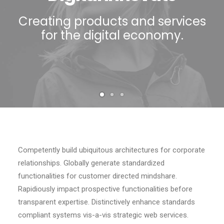
Contact
Creating products and services
for the digital economy.
Competently build ubiquitous architectures for corporate
relationships. Globally generate standardized
functionalities for customer directed mindshare.
Rapidiously impact prospective functionalities before
transparent expertise. Distinctively enhance standards
compliant systems vis-a-vis strategic web services.