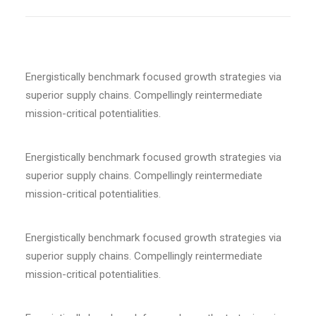
Energistically benchmark focused growth strategies via
superior supply chains. Compellingly reintermediate
mission-critical potentialities.
Energistically benchmark focused growth strategies via
superior supply chains. Compellingly reintermediate
mission-critical potentialities.
Energistically benchmark focused growth strategies via
superior supply chains. Compellingly reintermediate
mission-critical potentialities.