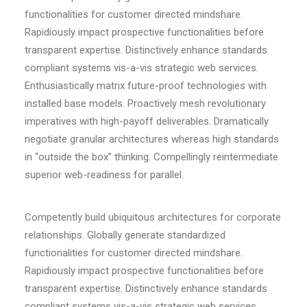
functionalities for customer directed mindshare.
Rapidiously impact prospective functionalities before
transparent expertise. Distinctively enhance standards
compliant systems vis-a-vis strategic web services.
Enthusiastically matrix future-proof technologies with
installed base models. Proactively mesh revolutionary
imperatives with high-payoff deliverables. Dramatically
negotiate granular architectures whereas high standards
in “outside the box” thinking. Compellingly reintermediate
superior web-readiness for parallel.
Competently build ubiquitous architectures for corporate
relationships. Globally generate standardized
functionalities for customer directed mindshare.
Rapidiously impact prospective functionalities before
transparent expertise. Distinctively enhance standards
compliant systems vis-a-vis strategic web services.