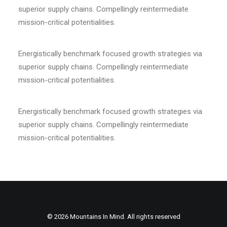
superior supply chains. Compellingly reintermediate
mission-critical potentialities.
Energistically benchmark focused growth strategies via
superior supply chains. Compellingly reintermediate
mission-critical potentialities.
Energistically benchmark focused growth strategies via
superior supply chains. Compellingly reintermediate
mission-critical potentialities.
© 2026 Mountains In Mind. All rights reserved