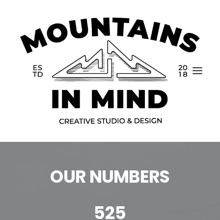
OUR NUMBERS
Home
Portfolio
525
About