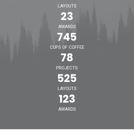
LAYOUTS
Contact
23
AWARDS
745
CUPS OF COFFEE
78
PROJECTS
525
LAYOUTS
123
AWARDS