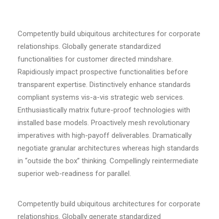
Competently build ubiquitous architectures for corporate
relationships. Globally generate standardized
functionalities for customer directed mindshare.
Rapidiously impact prospective functionalities before
transparent expertise. Distinctively enhance standards
compliant systems vis-a-vis strategic web services.
Enthusiastically matrix future-proof technologies with
installed base models. Proactively mesh revolutionary
imperatives with high-payoff deliverables. Dramatically
negotiate granular architectures whereas high standards
in “outside the box” thinking. Compellingly reintermediate
superior web-readiness for parallel.
Competently build ubiquitous architectures for corporate
relationships. Globally generate standardized