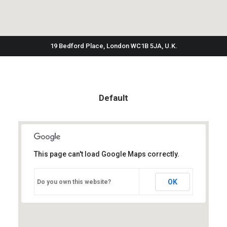
19 Bedford Place, London WC1B 5JA, U.K.
Default
This page can't load Google Maps correctly.
OK
Do you own this website?