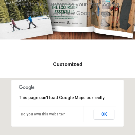
need to fully customise your map looking.
Contact
Build your very new Google Map!
Customized
This page can't load Google Maps correctly.
OK
Do you own this website?