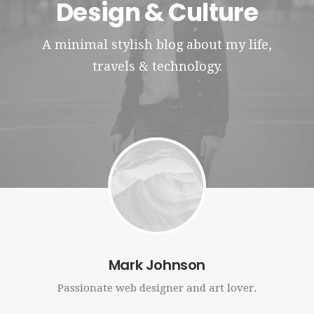
Design & Culture
Contact
A minimal stylish blog about my life,
travels & technology.
Mark Johnson
Passionate web designer and art lover.