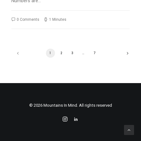
Numbers are…
0 Comments
1 Minutes
1
2
3
…
7
© 2026 Mountains In Mind. All rights reserved