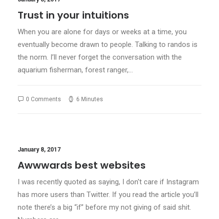
Trust in your intuitions
When you are alone for days or weeks at a time, you
eventually become drawn to people. Talking to randos is
the norm. I’ll never forget the conversation with the
aquarium fisherman, forest ranger,…
0 Comments
6 Minutes
January 8, 2017
Awwwards best websites
I was recently quoted as saying, I don't care if Instagram
has more users than Twitter. If you read the article you’ll
note there’s a big “if” before my not giving of said shit.