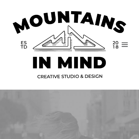
Home
Portfolio
About