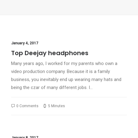
January 4, 2017
Top Deejay headphones
Many years ago, I worked for my parents who own a
video production company. Because it is a family
business, you inevitably end up wearing many hats and
being the czar of many different jobs. I…
0 Comments
5 Minutes
January 8, 2017