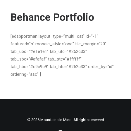
Contact
Behance Portfolio
[edsbportman layout_type=”multi_cat” id=”-1″
featured=”n” mosaic_style=”one” tile_margin=”20″
tab_ubc=”#e1e1e1″ tab_utc=”#252c33″
tab_sbc=”#afafaf” tab_stc=”#ffffff”
tab_hbc=”#c9c9c9″ tab_htc=”#252c33″ order_by=”id”
ordering=”asc” ]
© 2026 Mountains In Mind. All rights reserved