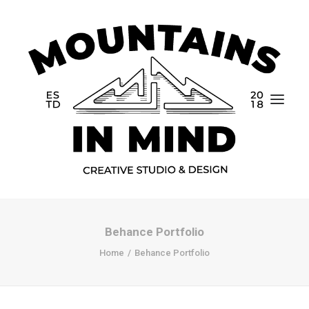
Behance Portfolio
Home
Home
Behance Portfolio
Portfolio
About