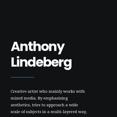
Anthony
Lindeberg
Creative artist who mainly works with
mixed media. By emphasising
aesthetics, tries to approach a wide
scale of subjects in a multi-layered way,