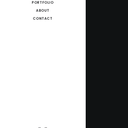
PORTFOLIO
ABOUT
CONTACT