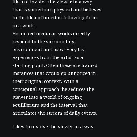
likes to involve the viewer in a way
that is sometimes physical and believes
in the idea of function following form
in a work.
His mixed media artworks directly
respond to the surrounding
environment and uses everyday
experiences from the artist as a
starting point. Often these are framed
instances that would go unnoticed in
their original context. With a
conceptual approach, he seduces the
viewer into a world of ongoing
equilibrium and the interval that
articulates the stream of daily events.
Likes to involve the viewer in a way.